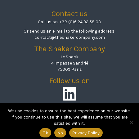
Contact us
Call us on:
+33 (0)6 24 92 58 03
Or send us an e-mail to the following address:
contact@theshakercompany.com
The Shaker Company
Le Shack
4 impasse Sandrié
75009 Paris
Follow us on
Linkedin
We use cookies to ensure the best experience on our website.
If you continue to use this site, we will assume that you are
satisfied with it.
© 2026 The Shaker Company
|
Mentions légales & politique de
Ok
No
Privacy Policy
confidentialité