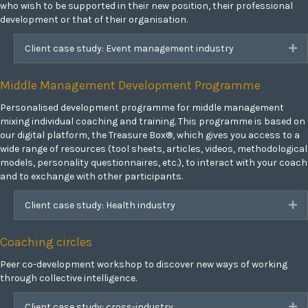
who wish to be supported in their new position, their professional
development or that of their organisation.
Client case study: Event management industry
Ex
Middle Management Development Programme
Personalised development programme for middle management
mixing individual coaching and training. This programme is based on
our digital platform, the Treasure Box®, which gives you access to a
wide range of resources (tool sheets, articles, videos, methodological
models, personality questionnaires, etc.), to interact with your coach
and to exchange with other participants.
Client case study: Health industry
Ex
Coaching circles
Peer co-development workshop to discover new ways of working
through collective intelligence.
Client case study: cross-industry
Ex