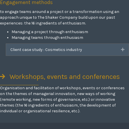
Engagement methods
to engage teams around a project or a transformation using an
approach unique to The Shaker Company build upon our past
experiences: the 16 ingredients of enthusiasm.
Managing a project through enthusiasm
Managing teams through enthusiasm
Client case study : Cosmetics industry
Ex
Workshops, events and conferences
Organisation and facilitation of workshops, events or conferences
on the themes of managerial innovation, new ways of working
(remote working, new forms of governance, etc.) or innovative
themes (the 16 ingredients of enthusiasm, the development of
individual or organisational resilience, etc.).