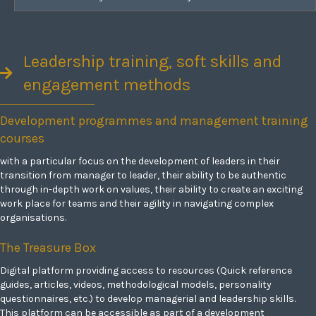
Leadership training, soft skills and
engagement methods
Development programmes and management training
courses
with a particular focus on the development of leaders in their
transition from manager to leader, their ability to be authentic
through in-depth work on values, their ability to create an exciting
work place for teams and their agility in navigating complex
organisations.
The Treasure Box
Digital platform providing access to resources (Quick reference
guides, articles, videos, methodological models, personality
questionnaires, etc.) to develop managerial and leadership skills.
This platform can be accessible as part of a development