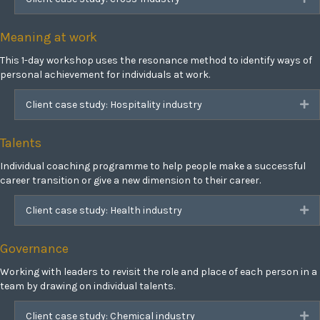
Meaning at work
This 1-day workshop uses the resonance method to identify ways of
personal achievement for individuals at work.
Client case study: Hospitality industry
Ex
Talents
Individual coaching programme to help people make a successful
career transition or give a new dimension to their career.
Client case study: Health industry
Ex
Governance
Working with leaders to revisit the role and place of each person in a
team by drawing on individual talents.
Client case study: Chemical industry
Ex