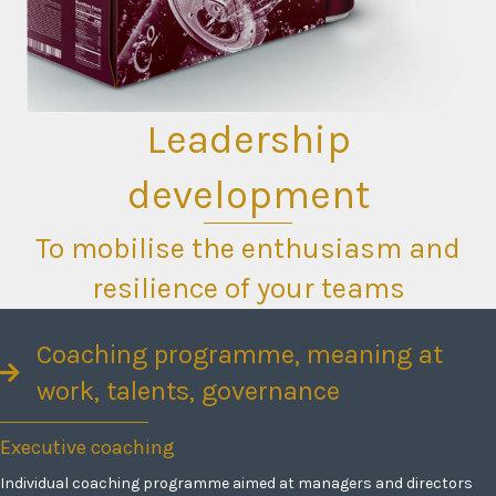
Leadership
development
To mobilise the enthusiasm and
resilience of your teams
Coaching programme, meaning at
work, talents, governance
Executive coaching
Individual coaching programme aimed at managers and directors