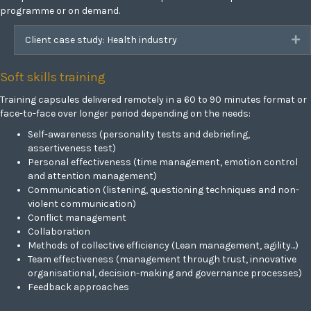
programme or on demand.
Client case study: Health industry
Ex
Soft skills training
Training capsules delivered remotely in a 60 to 90 minutes format or
face-to-face over longer period depending on the needs:
Self-awareness (personality tests and debriefing,
assertiveness test)
Personal effectiveness (time management, emotion control
and attention management)
Communication (listening, questioning techniques and non-
violent communication)
Conflict management
Collaboration
Methods of collective efficiency (Lean management, agility...)
Team effectiveness (management through trust, innovative
organisational, decision-making and governance processes)
Feedback approaches